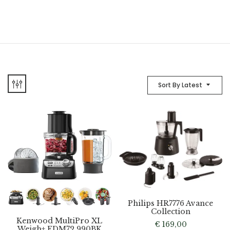
Sort By Latest
Philips HR7776 Avance
Collection
Kenwood MultiPro XL
€
169,00
Weigh+ FDM72.990BK