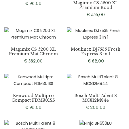
Magimix CS 5200 XL
€
96,00
Premium Rood
€
555,00
Magimix CS 5200 XL
Moulinex DJ7535 Fresh
Premium Mat Chroom
Express 3 in 1
€
582,00
€
62,00
Kenwood Multipro
Bosch MultiTalent 8
Compact FDM301SS
MC812M844
€
93,00
€
200,00