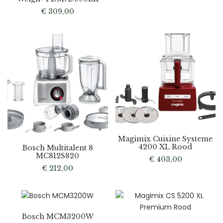
€
309,00
Magimix Cuisine Systeme
4200 XL Rood
Bosch Multitalent 8
MC812S820
€
403,00
€
212,00
Bosch MCM3200W