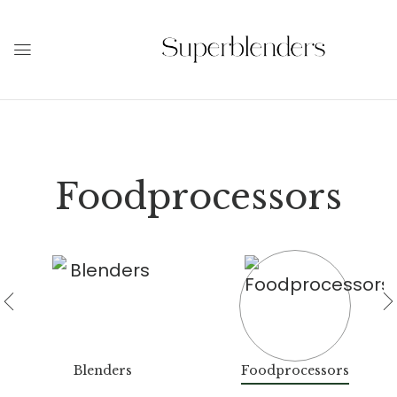
Foodprocessors
Blenders
Foodprocessors