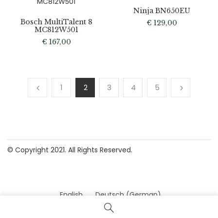
Ninja BN650EU
Bosch MultiTalent 8
€
129,00
MC812W501
€
167,00
1
2
3
4
5
© Copyright 2021. All Rights Reserved.
English
Deutsch
(
German
)